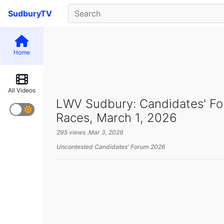
SudburyTV
Home
All Videos
LWV Sudbury: Candidates' F
Races, March 1, 2026
295 views .
Mar 3, 2026
Uncontested Candidates' Forum 2026