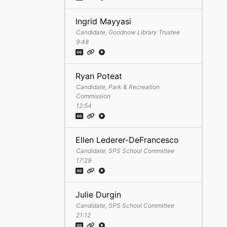
Ingrid Mayyasi
Candidate, Goodnow Library Trustee
9:48
Ryan Poteat
Candidate, Park & Recreation
Commission
12:54
Ellen Lederer-DeFrancesco
Candidate, SPS School Committee
17:29
Julie Durgin
Candidate, SPS School Committee
21:12