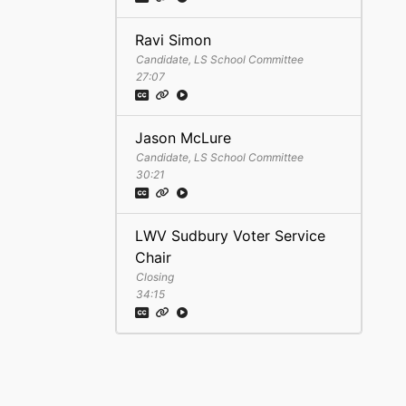
Ravi Simon
Candidate, LS School Committee
27:07
Jason McLure
Candidate, LS School Committee
30:21
LWV Sudbury Voter Service
Chair
Closing
34:15