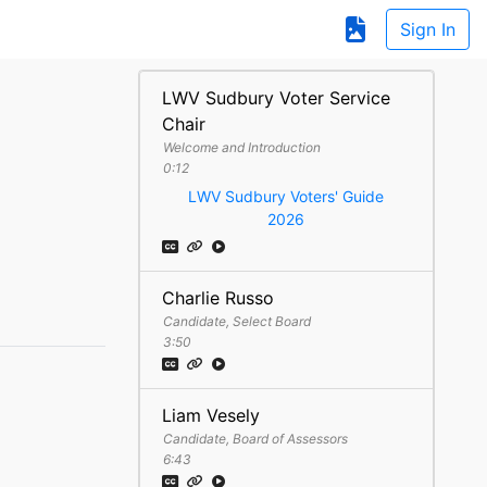
Sign In
LWV Sudbury Voter Service
Chair
Welcome and Introduction
0:12
LWV Sudbury Voters' Guide
2026
Charlie Russo
Candidate, Select Board
3:50
Liam Vesely
Candidate, Board of Assessors
6:43