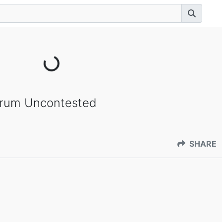
orum Uncontested
SHARE